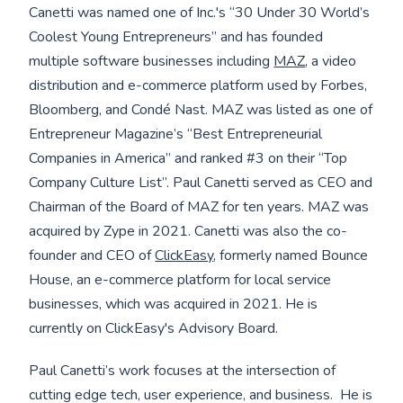
Canetti was named one of Inc.'s “30 Under 30 World’s
Coolest Young Entrepreneurs” and has founded
multiple software businesses including
MAZ
, a video
distribution and e-commerce platform used by Forbes,
Bloomberg, and Condé Nast. MAZ was listed as one of
Entrepreneur Magazine’s “Best Entrepreneurial
Companies in America” and ranked #3 on their “Top
Company Culture List”. Paul Canetti served as CEO and
Chairman of the Board of MAZ for ten years. MAZ was
acquired by Zype in 2021. Canetti was also the co-
founder and CEO of
ClickEasy
, formerly named Bounce
House, an e-commerce platform for local service
businesses, which was acquired in 2021. He is
currently on ClickEasy's Advisory Board.
Paul Canetti’s work focuses at the intersection of
cutting edge tech, user experience, and business. He is