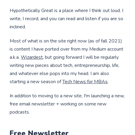
Hypothetically Great is a place where I think out loud. I
write, I record, and you can read and listen if you are so
inclined.
Most of what is on the site right now (as of fall 2021)
is content I have ported over from my Medium account
a.k.a.
Wizardest
, but going forward I will be regularly
writing new pieces about tech, entrepreneurship, life,
and whatever else pops into my head. I am also
starting a new season of
Tech News for MBAs
.
In addition to moving to a new site, I'm launching a new,
free email newsletter + working on some new
podcasts.
Free Newsletter