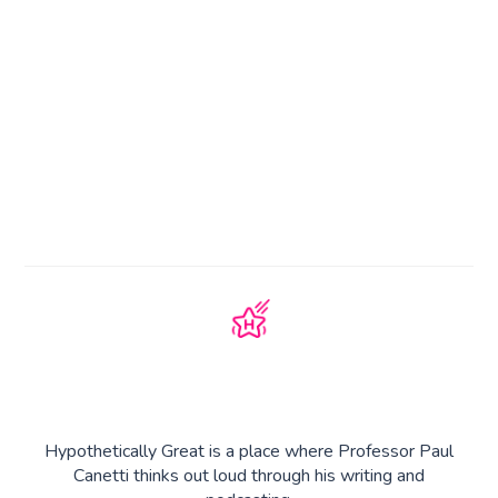
Hypothetically Great is a place where Professor Paul
Canetti thinks out loud through his writing and