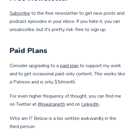
Subscribe
to the free newsletter to get new posts and
podcast episodes in your inbox. If you hate it, you can
unsubscribe, but it's pretty risk-free to sign up.
Paid Plans
Consider upgrading to a
paid plan
to support my work
and to get occasional paid-only content. This works like
a Patreon and is only $5/month.
For even higher frequency of thought, you can find me
on Twitter at
@paulcanetti
and on
LinkedIn
.
Who am I? Below is a bio written awkwardly in the
third person.