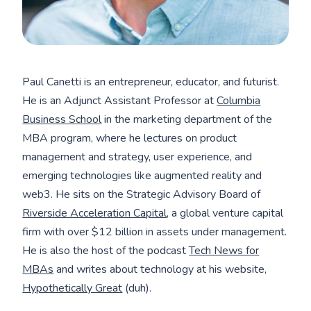
Paul Canetti is an entrepreneur, educator, and futurist.
He is an Adjunct Assistant Professor at
Columbia
Business School
in the marketing department of the
MBA program, where he lectures on product
management and strategy, user experience, and
emerging technologies like augmented reality and
web3. He sits on the Strategic Advisory Board of
Riverside Acceleration Capital
, a global venture capital
firm with over $12 billion in assets under management.
He is also the host of the podcast
Tech News for
MBAs
and writes about technology at his website,
Hypothetically Great
(duh).