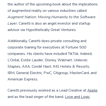
the author of the upcoming book about the implications
of augmented reality on various industries called
Augment Nation: Moving Humanity to the Software
Layer
. Canetti is also an angel investor and startup
advisor via Hypothetically Great Ventures.
Additionally, Canetti does private consulting and
corporate training for executives at Fortune 500
companies. His clients have included TikTok, Indeed,
L’Oréal, Estée Lauder, Disney, Walmart, Unilever,
Staples, AXA, Condé Nast, IHG Hotels & Resorts,
IBM, General Electric, PwC, Citigroup, MasterCard, and
American Express.
Canetti previously worked as a Lead Creative at
Apple
and as the lead singer of the band,
Love and Logic
.