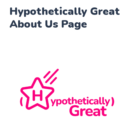
Hypothetically Great
About Us Page