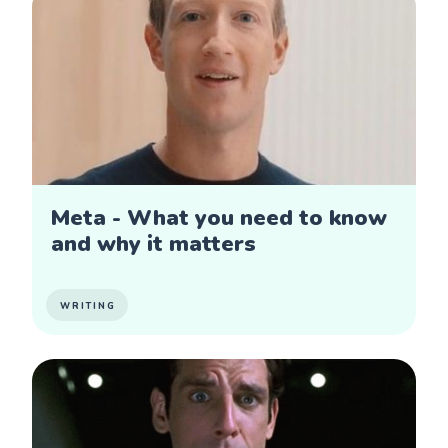
Meta - What you need to know
and why it matters
WRITING