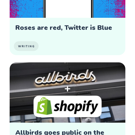
Roses are red, Twitter is Blue
WRITING
Allbirds goes public on the