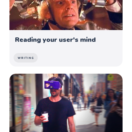
Reading your user's mind
WRITING