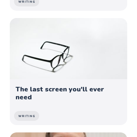
WRITING
The last screen you'll ever
need
WRITING