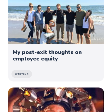
My post-exit thoughts on
employee equity
WRITING