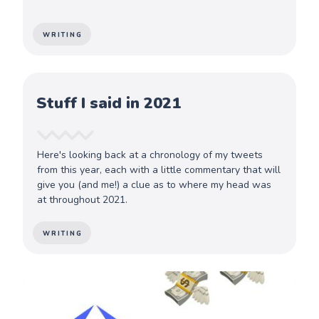
WRITING
Stuff I said in 2021
Here's looking back at a chronology of my tweets
from this year, each with a little commentary that will
give you (and me!) a clue as to where my head was
at throughout 2021.
WRITING