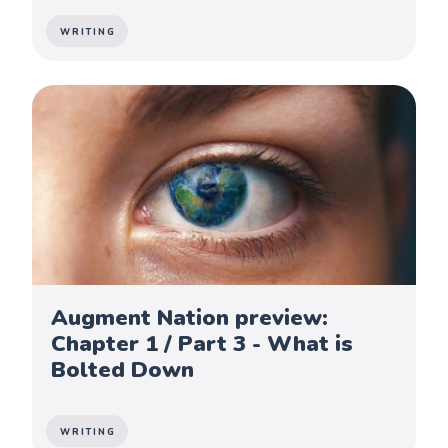
WRITING
Augment Nation preview:
Chapter 1 / Part 3 - What is
Bolted Down
WRITING