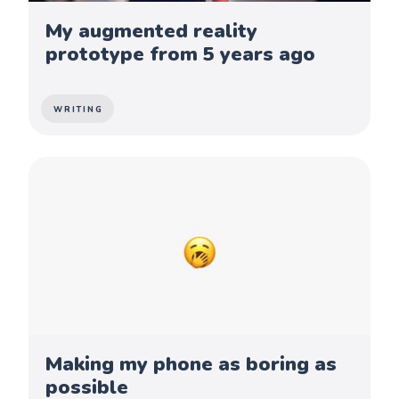
My augmented reality
prototype from 5 years ago
WRITING
Making my phone as boring as
possible