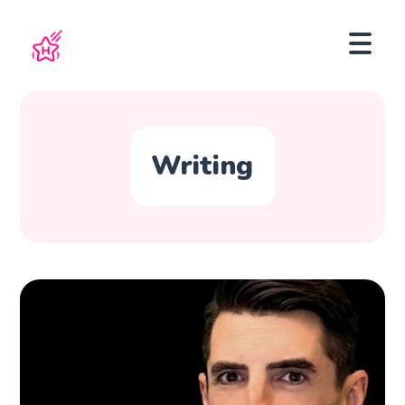
Writing