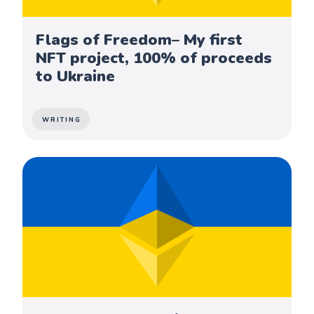
Flags of Freedom– My first
NFT project, 100% of proceeds
to Ukraine
WRITING