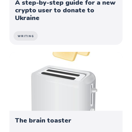
A step-by-step guide for a new
crypto user to donate to
Ukraine
WRITING
The brain toaster