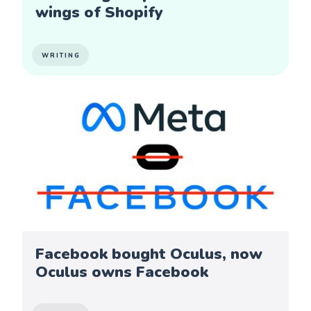
wings of Shopify
WRITING
Facebook bought Oculus, now
Oculus owns Facebook