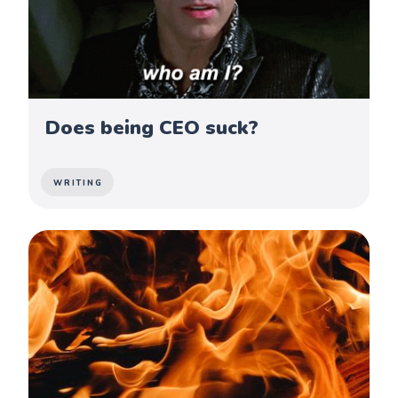
Does being CEO suck?
WRITING