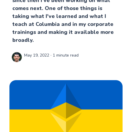
since then I've been working on what
comes next. One of those things is
taking what I've learned and what I
teach at Columbia and in my corporate
trainings and making it available more
broadly.
May 19, 2022
∙ 1 minute read