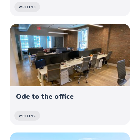
WRITING
Ode to the office
WRITING