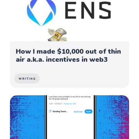
How I made $10,000 out of thin
air a.k.a. incentives in web3
WRITING