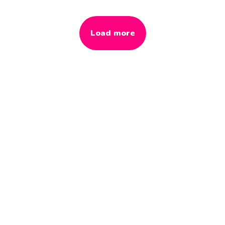
Load more