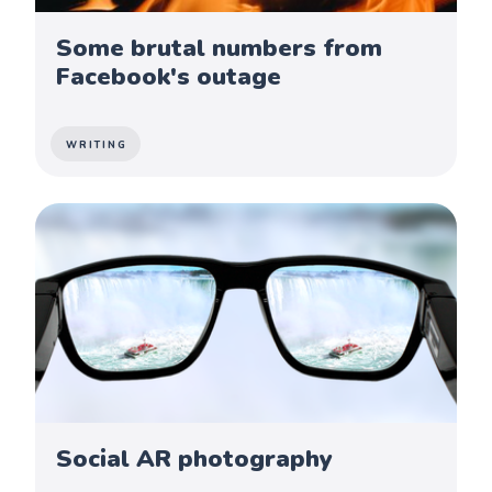
Some brutal numbers from
Facebook's outage
WRITING
Social AR photography