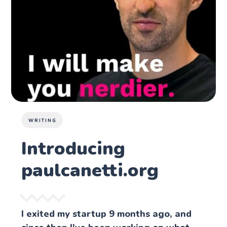
WRITING
Introducing
paulcanetti.org
I exited my startup 9 months ago, and