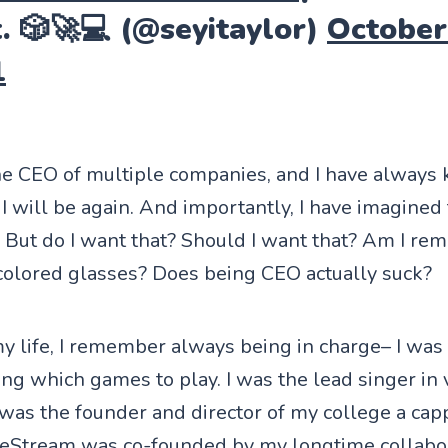
. 🎲🚀💻 (@seyitaylor)
October
1
he CEO of multiple companies, and I have always 
I will be again. And importantly, I have imagined 
 But do I want that? Should I want that? Am I re
 colored glasses? Does being CEO actually suck?
 life, I remember always being in charge– I was 
ting which games to play. I was the lead singer in
 was the founder and director of my college a cap
ceStream
was co-founded by my longtime collabo