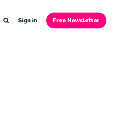
Sign in
Free Newsletter