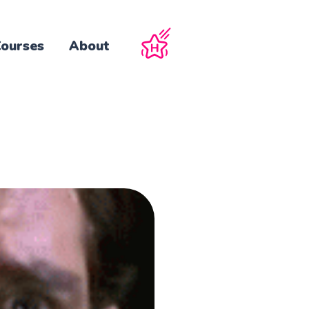
ourses
About