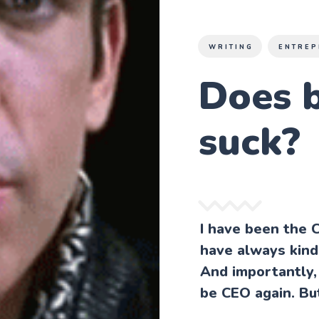
WRITING
ENTREP
Does 
suck?
I have been the 
have always kind 
And importantly, 
be CEO again. Bu