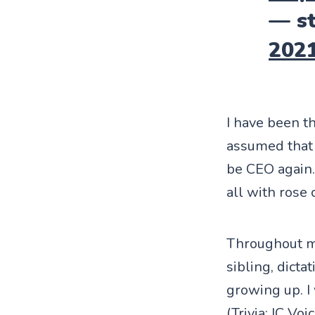
— st
202
I have been t
assumed that 
be CEO again.
all with rose
Throughout my
sibling, dicta
growing up. I
(Trivia:
IC Voi