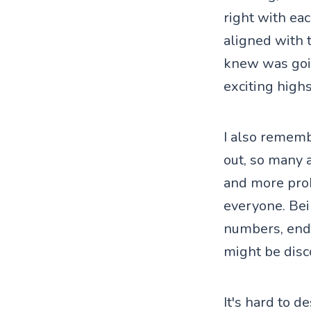
right with eac
aligned with 
knew was going
exciting highs
I also rememb
out, so many 
and more pro
everyone. Bei
numbers, endle
might be disc
It's hard to de