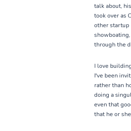
talk about, h
took over as 
other startup
showboating, 
through the d
I love buildin
I've been invi
rather than ho
doing a singu
even that goo
that he or she