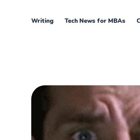
Writing
Tech News for MBAs
C