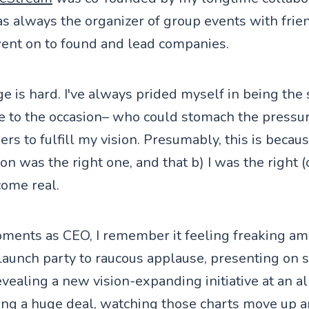
s always the organizer of group events with frie
went on to found and lead companies.
e is hard. I've always prided myself in being the 
e to the occasion– who could stomach the pressu
ers to fulfill my vision. Presumably, this is becau
ion was the right one, and that b) I was the right 
come real.
ments as CEO, I remember it feeling freaking am
 launch party to raucous applause, presenting on s
evealing a new vision-expanding initiative at an a
ing a huge deal, watching those charts move up a