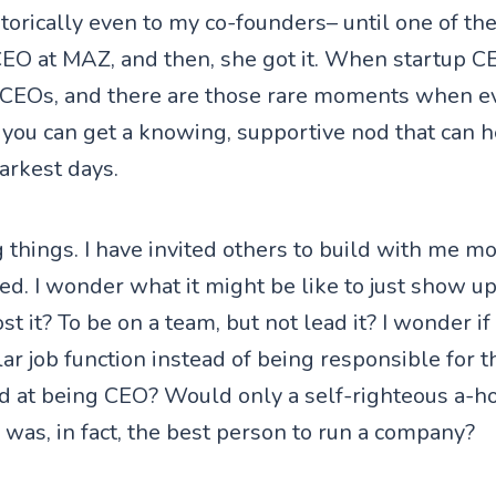
istorically even to my co-founders– until one of t
CEO at MAZ, and then, she got it. When startup 
 CEOs, and there are those rare moments when ev
you can get a knowing, supportive nod that can h
arkest days.
g things. I have invited others to build with me m
ted. I wonder what it might be like to just show up
st it? To be on a team, but not lead it? I wonder if
lar job function instead of being responsible for 
d at being CEO? Would only a self-righteous a-h
 was, in fact, the best person to run a company?