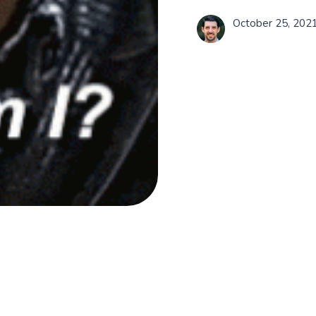
October 25, 202