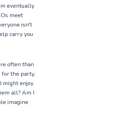
hem eventually
CEOs meet
eryone isn't
elp carry you
ore often than
 for the party,
 I might enjoy
them all? Am I
ole imagine