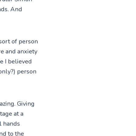
nds. And
sort of person
re and anxiety
se I believed
(only?) person
azing. Giving
tage at a
ll hands
nd to the