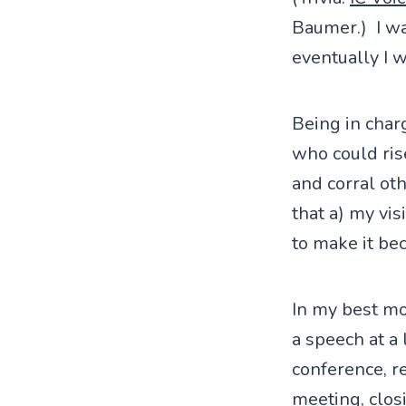
Baumer.) I wa
eventually I 
Being in charg
who could ris
and corral oth
that a) my vis
to make it be
In my best mo
a speech at a
conference, r
meeting, clos