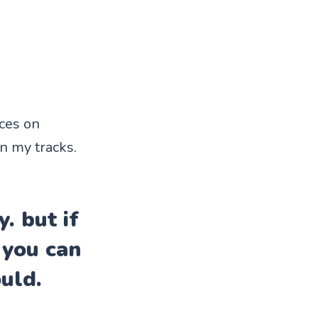
ices on
in my tracks.
. but if
 you can
uld.