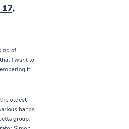
 17,
kind of
that I
want
to
membering it
the oldest
 various bands
pella group.
rator Simon