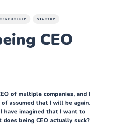
RENEURSHIP
STARTUP
being CEO
CEO of multiple companies, and I
of assumed that I will be again.
I have imagined that I want to
t does being CEO actually suck?