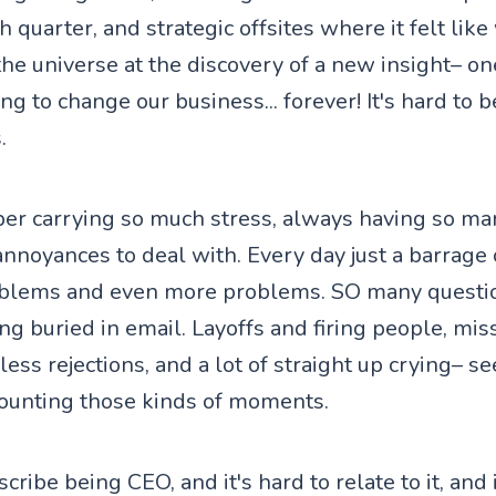
h quarter, and strategic offsites where it felt like
the universe at the discovery of a new insight– on
 to change our business... forever! It's hard to b
.
er carrying so much stress, always having so man
annoyances to deal with. Every day just a barrage
blems and even more problems. SO many questi
ng buried in email. Layoffs and firing people, mis
ss rejections, and a lot of straight up crying– se
ounting those kinds of moments.
scribe being CEO, and it's hard to relate to it, and 