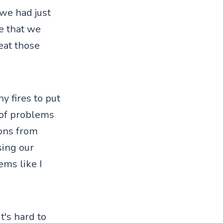
 we had just
e that we
eat those
y fires to put
 of problems
ons from
sing our
ems like I
it's hard to