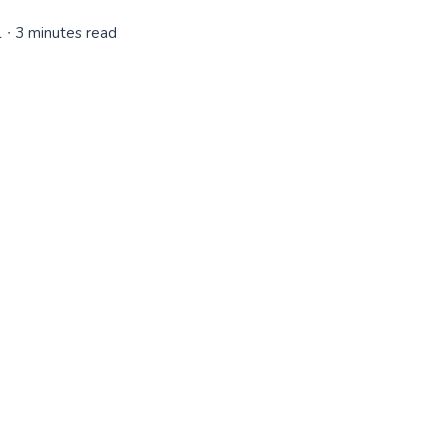
1
∙ 3 minutes read