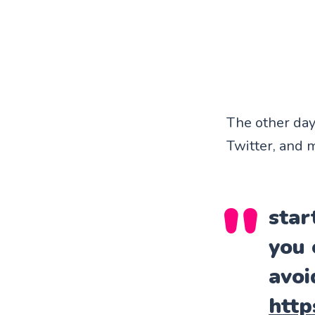
The other day 
Twitter, and m
star
you 
avoi
http