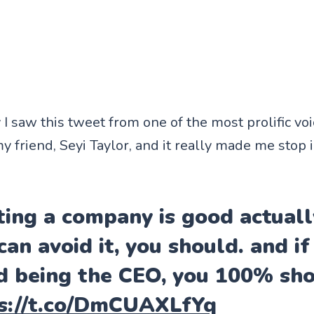
I saw this tweet from one of the most prolific vo
y friend, Seyi Taylor, and it really made me stop 
ting a company is good actually
can avoid it, you should. and if
d being the CEO, you 100% sho
s://t.co/DmCUAXLfYq