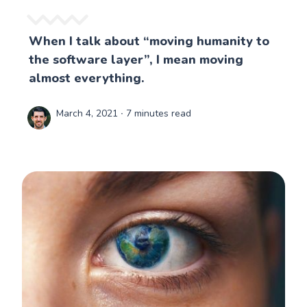
When I talk about “moving humanity to
the software layer”, I mean moving
almost everything.
March 4, 2021
∙ 7 minutes read