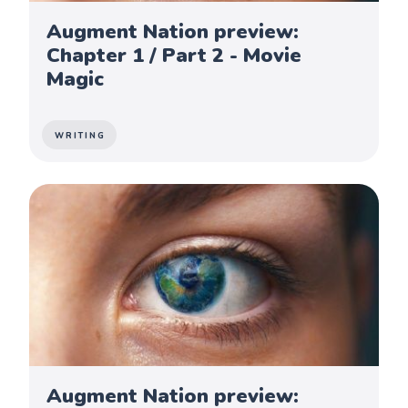
Augment Nation preview:
Chapter 1 / Part 2 - Movie
Magic
WRITING
Augment Nation preview: