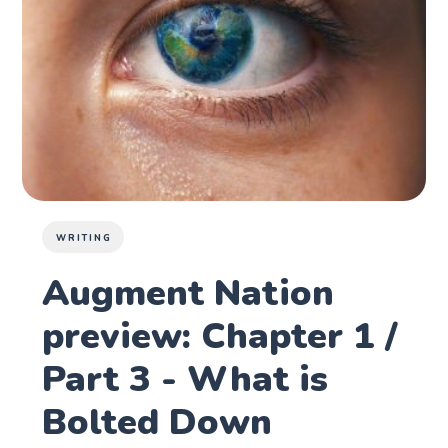
WRITING
Augment Nation
preview: Chapter 1 /
Part 3 - What is
Bolted Down