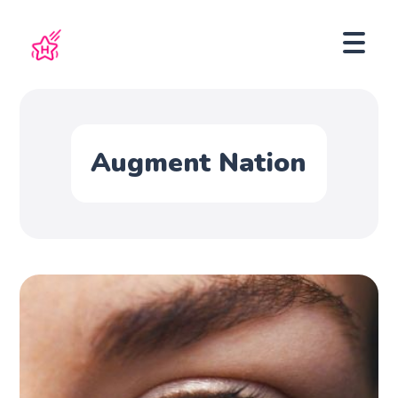
Augment Nation