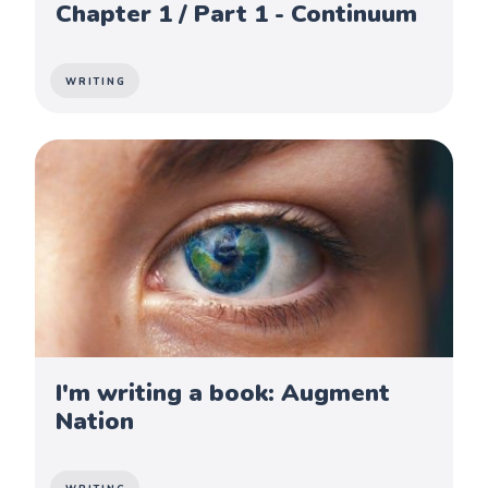
Chapter 1 / Part 1 - Continuum
WRITING
I'm writing a book: Augment
Nation