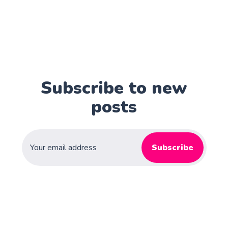
Subscribe to new
posts
Subscribe