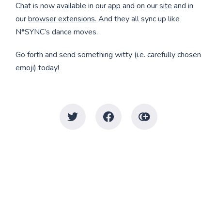
Chat is now available in our
app
and on our
site
and in
our
browser extensions
. And they all sync up like
N*SYNC’s dance moves.
Go forth and send something witty (i.e. carefully chosen
emoji) today!