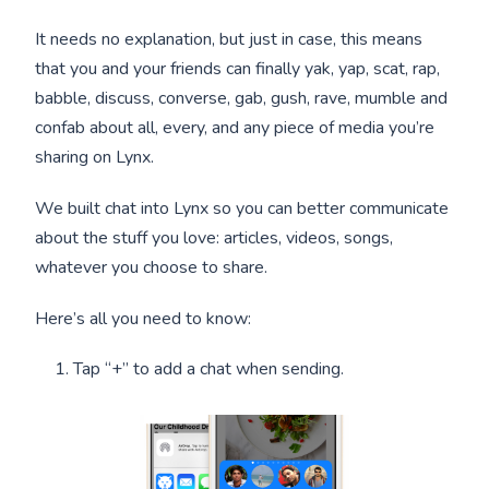
It needs no explanation, but just in case, this means
that you and your friends can finally yak, yap, scat, rap,
babble, discuss, converse, gab, gush, rave, mumble and
confab about all, every, and any piece of media you’re
sharing on Lynx.
We built chat into Lynx so you can better communicate
about the stuff you love: articles, videos, songs,
whatever you choose to share.
Here’s all you need to know:
Tap “+” to add a chat when sending.