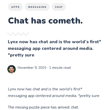
APPS
MESSAGING
CHAT
Chat has cometh.
Lynx now has chat and is the world’s first*
messaging app centered around media.
*pretty sure
November 9, 2015
∙ 1 minute read
Lynx now has chat and is the world’s first*
messaging app centered around media. *pretty sure
The missing puzzle piece has arrived: chat.