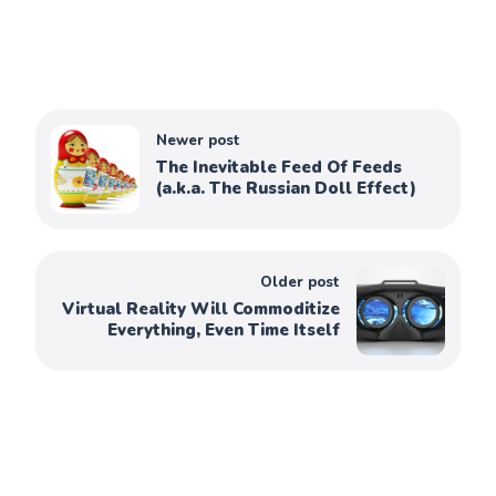
Newer post
The Inevitable Feed Of Feeds
(a.k.a. The Russian Doll Effect)
Older post
Virtual Reality Will Commoditize
Everything, Even Time Itself