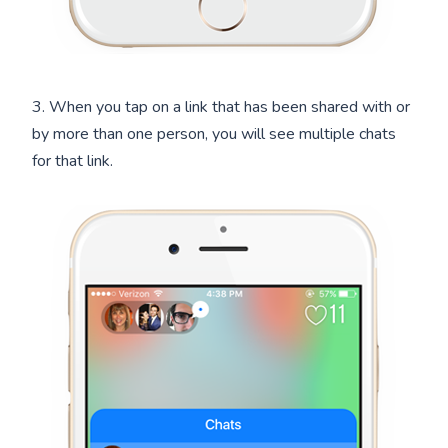
3. When you tap on a link that has been shared with or
by more than one person, you will see multiple chats
for that link.