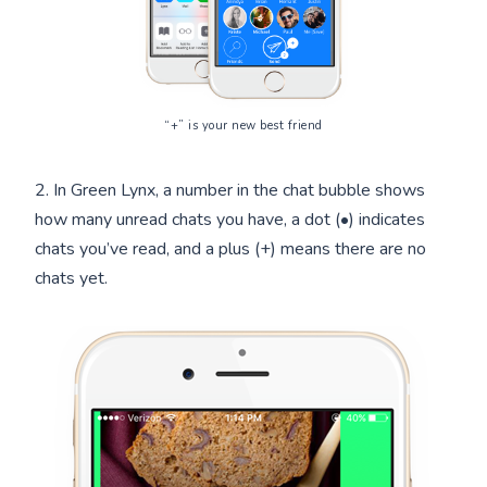
“+” is your new best friend
2. In Green Lynx, a number in the chat bubble shows
how many unread chats you have, a dot (•) indicates
chats you’ve read, and a plus (+) means there are no
chats yet.