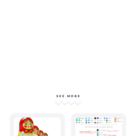
SEE MORE