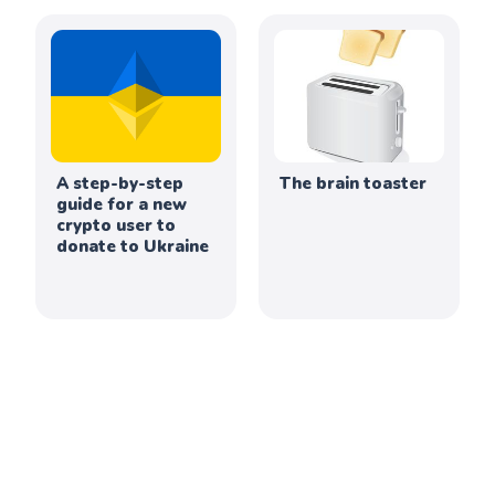
A step-by-step
The brain toaster
guide for a new
crypto user to
donate to Ukraine