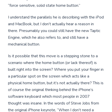
“force sensitive, solid state home button.”
I understand the parallels he is describing with the iPod
and MacBook, but I don’t actually hear a
reason
in
there. Presumably you could still have the new Taptic
Engine, which he also refers to, and still have a
mechanical button.
Is it possible that this move is a stepping stone to a
scenario where the home button (or lack thereof) is
built right into the screen? Where you put your finger in
a particular spot on the screen which acts like a
physical home button, but it’s not actually there? This is
of course the original thinking behind the iPhone’s
software keyboard which most people in 2007
thought was insane. In the words of Steve Jobs from
the original iPhone keynote, “When I don’t need a