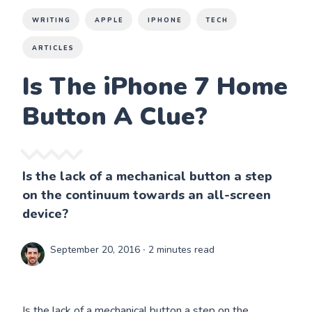
WRITING
APPLE
IPHONE
TECH
ARTICLES
Is The iPhone 7 Home
Button A Clue?
Is the lack of a mechanical button a step
on the continuum towards an all-screen
device?
September 20, 2016
∙ 2 minutes read
Is the lack of a mechanical button a step on the