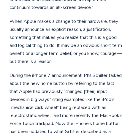
continuum towards an all-screen device?
When Apple makes a change to their hardware, they
usually announce an explicit reason, a justification,
something that makes you realize that this is a good
and logical thing to do. It may be an obvious short term
benefit or a longer term belief, or you know, courage —
but there is a reason.
During the iPhone 7 announcement, Phil Schiller talked
about the new home button by referring to the fact
that Apple had previously “changed [their] input
devices in big ways” citing examples like the iPod’s
“mechanical click wheel” being replaced with an
“electrostatic wheel” and more recently the MacBook’s
Force Touch trackpad. Now the iPhone’s home button
has been updated to what Schiller described as a