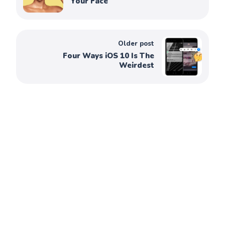
Your Face
Older post
Four Ways iOS 10 Is The
Weirdest