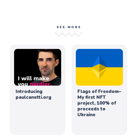
SEE MORE
Introducing
Flags of Freedom–
paulcanetti.org
My first NFT
project, 100% of
proceeds to
Ukraine