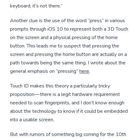
keyboard, it’s not there.”
Another clue is the use of the word “press” in various
prompts through iOS 10 to represent both a 3D Touch
on the screen and a physical pressing of the home
button. This leads me to suspect that pressing the
screen and pressing the home button are actually on a
path towards being the same thing. I wrote about the
general emphasis on “pressing”
here
.
Touch ID makes this theory a particularly tricky
proposition — there is a legit hardware requirement
needed to scan fingerprints, and I don’t know enough
about the technology to know if it could be embedded
into a usable screen.
But with rumors of something big coming for the 10th