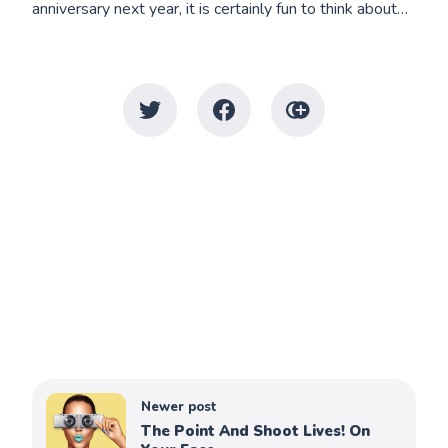
anniversary next year, it is certainly fun to think about…
Newer post
The Point And Shoot Lives! On