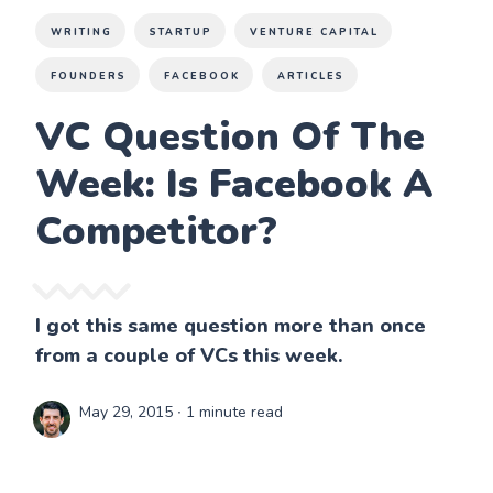
WRITING
STARTUP
VENTURE CAPITAL
FOUNDERS
FACEBOOK
ARTICLES
VC Question Of The
Week: Is Facebook A
Competitor?
I got this same question more than once
from a couple of VCs this week.
May 29, 2015
∙ 1 minute read