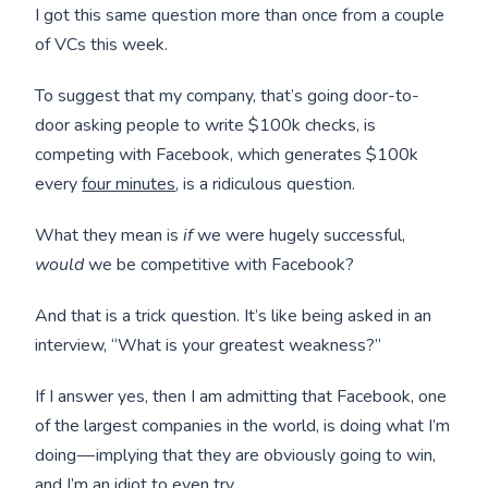
I got this same question more than once from a couple
of VCs this week.
To suggest that my company, that’s going door-to-
door asking people to write $100k checks, is
competing with Facebook, which generates $100k
every
four minutes
, is a ridiculous question.
What they mean is
if
we were hugely successful,
would
we be competitive with Facebook?
And that is a trick question. It’s like being asked in an
interview, “What is your greatest weakness?”
If I answer yes, then I am admitting that Facebook, one
of the largest companies in the world, is doing what I’m
doing — implying that they are obviously going to win,
and I’m an idiot to even try.