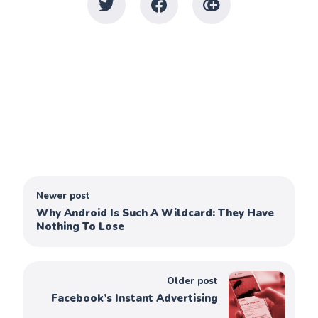
Newer post
Why Android Is Such A Wildcard: They Have
Nothing To Lose
Older post
Facebook’s Instant Advertising