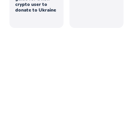
crypto user to
donate to Ukraine