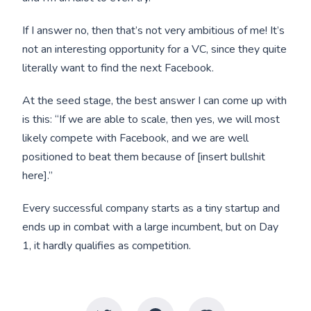
If I answer no, then that’s not very ambitious of me! It’s
not an interesting opportunity for a VC, since they quite
literally want to find the next Facebook.
At the seed stage, the best answer I can come up with
is this: “If we are able to scale, then yes, we will most
likely compete with Facebook, and we are well
positioned to beat them because of [insert bullshit
here].”
Every successful company starts as a tiny startup and
ends up in combat with a large incumbent, but on Day
1, it hardly qualifies as competition.